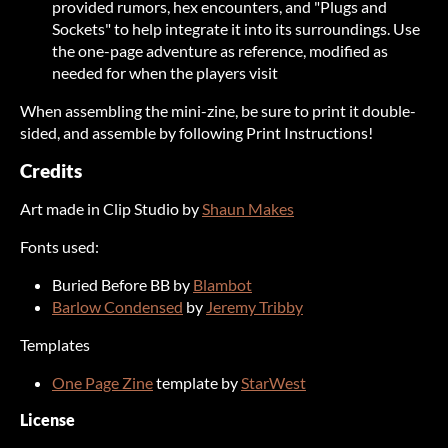
provided rumors, hex encounters, and "Plugs and
Sockets" to help integrate it into its surroundings. Use
the one-page adventure as reference, modified as
needed for when the players visit
When assembling the mini-zine, be sure to print it double-
sided, and assemble by following Print Instructions!
Credits
Art made in Clip Studio by
Shaun Makes
Fonts used:
Buried Before BB by
Blambot
Barlow Condensed
by
Jeremy Tribby
Templates
One Page Zine
template by
StarWest
License