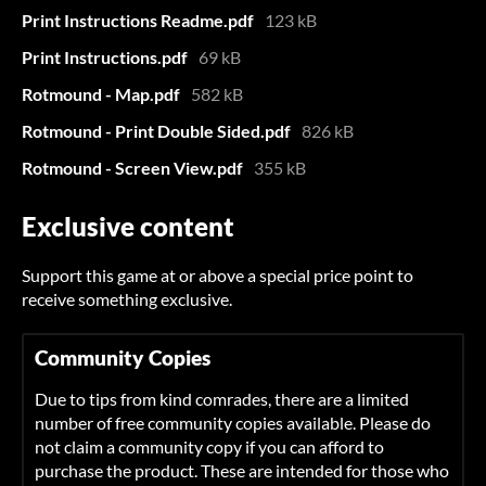
Print Instructions Readme.pdf
123 kB
Print Instructions.pdf
69 kB
Rotmound - Map.pdf
582 kB
Rotmound - Print Double Sided.pdf
826 kB
Rotmound - Screen View.pdf
355 kB
Exclusive content
Support this game at or above a special price point to
receive something exclusive.
Community Copies
Due to tips from kind comrades, there are a limited
number of free community copies available. Please do
not claim a community copy if you can afford to
purchase the product. These are intended for those who