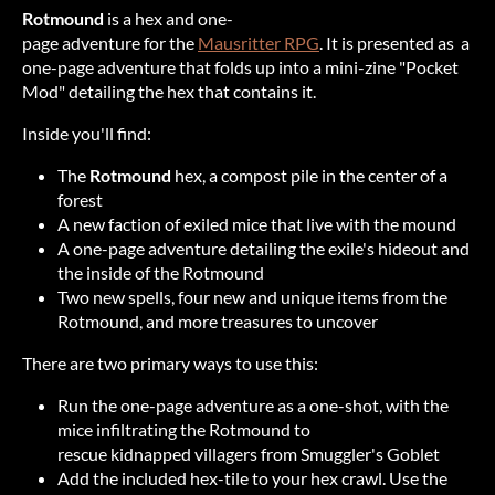
Rotmound
is a hex and one-
page adventure for the
Mausritter RPG
. It is presented as a
one-page adventure that folds up into a mini-zine "Pocket
Mod" detailing the hex that contains it.
Inside you'll find:
The
Rotmound
hex, a compost pile in the center of a
forest
A new faction of exiled mice that live with the mound
A one-page adventure detailing the exile's hideout and
the inside of the Rotmound
Two new spells, four new and unique items from the
Rotmound, and more treasures to uncover
There are two primary ways to use this:
Run the one-page adventure as a one-shot, with the
mice infiltrating the Rotmound to
rescue kidnapped villagers from Smuggler's Goblet
Add the included hex-tile to your hex crawl. Use the