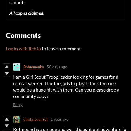
cannot.
All copies claimed!
Comments
Log in with itch.io
to leave a comment.
Bohannonbs
50 days ago
I am a Girl Scout Troop leader looking for games for a
retreat weekend for the girls to play. I think this one
would be a huge hit with them. Can you please drop a
community copy?
Reply
digitalsquirrel
1 year ago
Rotmound is a unique and well thought out adventure for