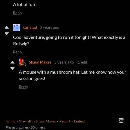
A lot of fun!
Reply
carlstad
3 years ago
Cool adventure, going to run it tonight! What exactly is a
Rotwig?
Reply
Shaun Makes
3 years ago
(1 edit)
A mouse with a mushroom hat. Let me know how your
session goes!
Reply
itch.io
·
View all by Shaun Makes
·
Report
·
Embed
Physical games
›
$5 or less