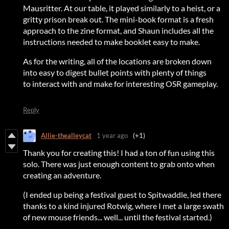
Mausritter. At our table, it played similarly to a heist, or a
gritty prison break out. The mini-book format is a fresh
approach to the zine format, and Shaun includes all the
instructions needed to make booklet easy to make.
As for the writing, all of the locations are broken down
into easy to digest bullet points with plenty of things
to interact with and make for interesting OSR gameplay.
Reply
Allie-thealleycat
1 year ago
(+1)
Thank you for creating this! I had a ton of fun using this
solo. There was just enough content to grab onto when
creating an adventure.
(I ended up being a festival guest to Spitwaddle, led there
thanks to a kind injured Rotwig, where I met a large swath
of new mouse friends... well... until the festival started.)