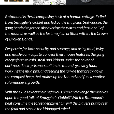
Rotmound is the decomposing husk of a human cottage. Exiled
from Smuggler’s Goblet and led by the magician Spitwaddle, the
gang banded together, discovering the warm and fertile soil of
the mound, as well as the lost magical artifact within: the Crown
of Broken Bonds.
Desperate for both security and revenge, and using mud, twigs
and mushroom caps to conceal their mouse features, the gang
creeps forth to raid, steal and kidnap under the cover of
darkness. Their prisoners toil in the mound, growing food,
working the mud pits, and feeding the larvae that break down
the compost heap that makes up the Mound and fuel a captive
salamander’s growth.
Will the exiles exact their nefarious plan and avenge themselves
upon the good folk of Smuggler’s Goblet? Will the Rotmound’s
heat consume the forest denizens? Or will the players put to rest
the feud and rescue the kidnapped mice?