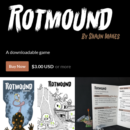
A downloadable game
$3.00 USD
or more
Buy Now