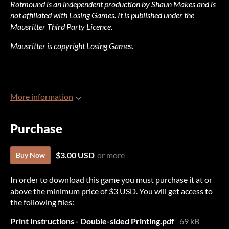
Rotmound is an independent production by Shaun Makes and is
not affiliated with Losing Games. It is published under the
Mausritter Third Party Licence.
Mausritter is copyright Losing Games.
More information
Purchase
$3.00 USD
or more
Buy Now
In order to download this game you must purchase it at or
above the minimum price of $3 USD. You will get access to
the following files:
Print Instructions - Double-sided Printing.pdf
69 kB